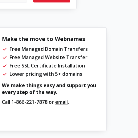
Make the move to Webnames
Free Managed Domain Transfers
Free Managed Website Transfer
Free SSL Certificate Installation
Lower pricing with 5+ domains
We make things easy and support you
every step of the way.
Call
1-866-221-7878
or
email
.