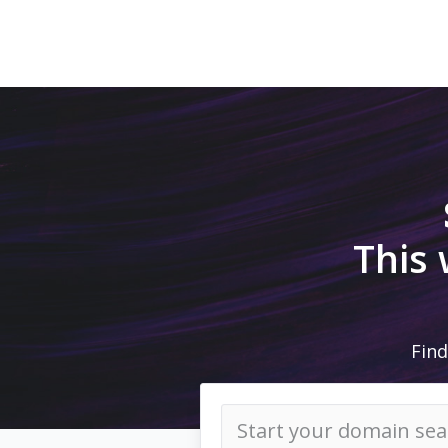
This
Find