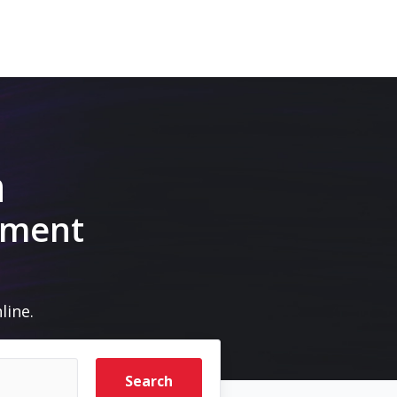
m
pment
line.
Search