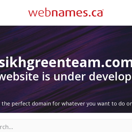
sikhgreenteam.co
 website is under develo
 the perfect domain for whatever you want to do on