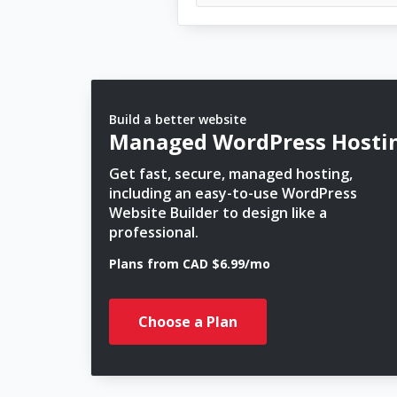
Build a better website
Managed WordPress Hosti
Get fast, secure, managed hosting,
including an easy-to-use WordPress
Website Builder to design like a
professional.
Plans from CAD $6.99/mo
Choose a Plan